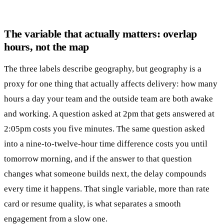
The variable that actually matters: overlap
hours, not the map
The three labels describe geography, but geography is a
proxy for one thing that actually affects delivery: how many
hours a day your team and the outside team are both awake
and working. A question asked at 2pm that gets answered at
2:05pm costs you five minutes. The same question asked
into a nine-to-twelve-hour time difference costs you until
tomorrow morning, and if the answer to that question
changes what someone builds next, the delay compounds
every time it happens. That single variable, more than rate
card or resume quality, is what separates a smooth
engagement from a slow one.