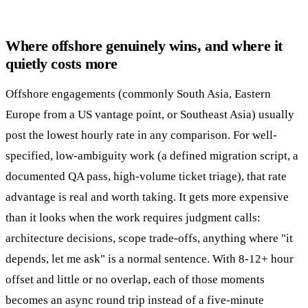
Where offshore genuinely wins, and where it
quietly costs more
Offshore engagements (commonly South Asia, Eastern
Europe from a US vantage point, or Southeast Asia) usually
post the lowest hourly rate in any comparison. For well-
specified, low-ambiguity work (a defined migration script, a
documented QA pass, high-volume ticket triage), that rate
advantage is real and worth taking. It gets more expensive
than it looks when the work requires judgment calls:
architecture decisions, scope trade-offs, anything where "it
depends, let me ask" is a normal sentence. With 8-12+ hour
offset and little or no overlap, each of those moments
becomes an async round trip instead of a five-minute