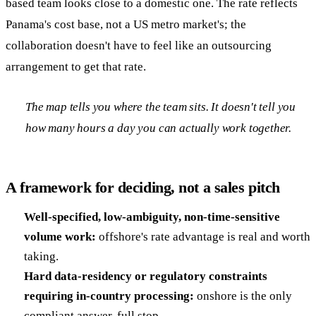
based team looks close to a domestic one. The rate reflects
Panama's cost base, not a US metro market's; the
collaboration doesn't have to feel like an outsourcing
arrangement to get that rate.
The map tells you where the team sits. It doesn't tell you
how many hours a day you can actually work together.
A framework for deciding, not a sales pitch
Well-specified, low-ambiguity, non-time-sensitive
volume work:
offshore's rate advantage is real and worth
taking.
Hard data-residency or regulatory constraints
requiring in-country processing:
onshore is the only
compliant answer, full stop.