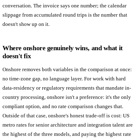
conversation. The invoice says one number; the calendar
slippage from accumulated round trips is the number that
doesn't show up on it.
Where onshore genuinely wins, and what it
doesn't fix
Onshore removes both variables in the comparison at once:
no time-zone gap, no language layer. For work with hard
data-residency or regulatory requirements that mandate in-
country processing, onshore isn't a preference: it's the only
compliant option, and no rate comparison changes that.
Outside of that case, onshore's honest trade-off is cost: US
metro rates for senior architecture and integration talent are
the highest of the three models, and paying the highest rate