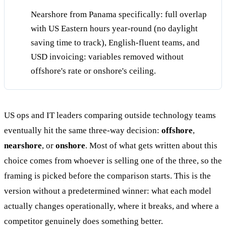
Nearshore from Panama specifically: full overlap
with US Eastern hours year-round (no daylight
saving time to track), English-fluent teams, and
USD invoicing: variables removed without
offshore's rate or onshore's ceiling.
US ops and IT leaders comparing outside technology teams
eventually hit the same three-way decision:
offshore
,
nearshore
, or
onshore
. Most of what gets written about this
choice comes from whoever is selling one of the three, so the
framing is picked before the comparison starts. This is the
version without a predetermined winner: what each model
actually changes operationally, where it breaks, and where a
competitor genuinely does something better.