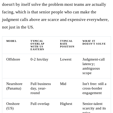
doesn't by itself solve the problem most teams are actually
facing, which is that senior people who can make the
judgment calls above are scarce and expensive everywhere,
not just in the US.
MODEL
TYPICAL
TYPICAL
WHAT IT
OVERLAP
RATE
DOESN'T SOLVE
WITH US
POSITION
EASTERN
Offshore
0-2 hrs/day
Lowest
Judgment-call
latency;
ambiguous
scope
Nearshore
Full business
Mid
Isn't free: still a
(Panama)
day, year-
cross-border
round
engagement
Onshore
Full overlap
Highest
Senior-talent
(US)
scarcity and its
price