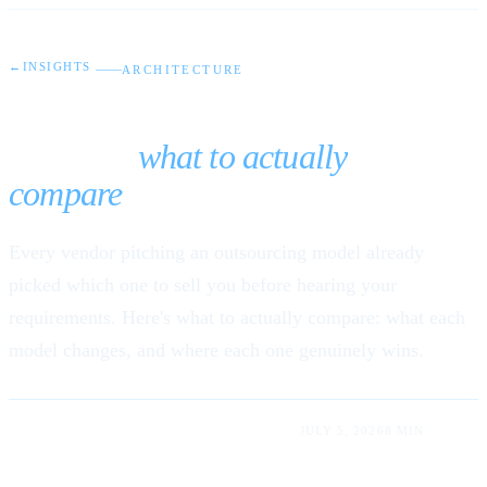
←
INSIGHTS
ARCHITECTURE
Nearshore vs. offshore vs.
onshore:
what to actually
compare
Every vendor pitching an outsourcing model already
picked which one to sell you before hearing your
requirements. Here's what to actually compare: what each
model changes, and where each one genuinely wins.
LUIS RODRIGUEZ LUM · ABDIEL RUMALDO
JULY 5, 2026
8 MIN