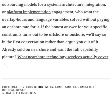
outsourcing models for a
systems architecture
,
integration
,
or
platform implementation
engagement, who want the
overlap-hours and language variables solved without paying
an onshore rate for it. If the honest answer for your specific
constraints turns out to be offshore or onshore, we'll say so
in the first conversation rather than argue you out of it.
Already sold on nearshore and want the full capability
picture?
What nearshore technology services actually cover
→
EDITORIAL BY
LUIS RODRIGUEZ LUM · ABDIEL RUMALDO
·
DIGITAL RESET
←
BACK TO INSIGHTS