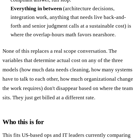
Everything in between
(architecture decisions,
integration work, anything that needs live back-and-
forth and senior judgment calls at a sustainable cost) is
where the overlap-hours math favors nearshore.
None of this replaces a real scope conversation. The
variables that determine actual cost on any of the three
models (how much data needs cleaning, how many systems
have to talk to each other, how much organizational change
the work requires) don't disappear based on where the team
sits. They just get billed at a different rate.
Who this is for
This fits US-based ops and IT leaders currently comparing