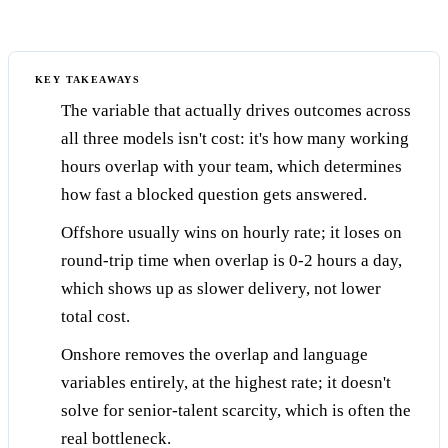
KEY TAKEAWAYS
The variable that actually drives outcomes across
all three models isn't cost: it's how many working
hours overlap with your team, which determines
how fast a blocked question gets answered.
Offshore usually wins on hourly rate; it loses on
round-trip time when overlap is 0-2 hours a day,
which shows up as slower delivery, not lower
total cost.
Onshore removes the overlap and language
variables entirely, at the highest rate; it doesn't
solve for senior-talent scarcity, which is often the
real bottleneck.