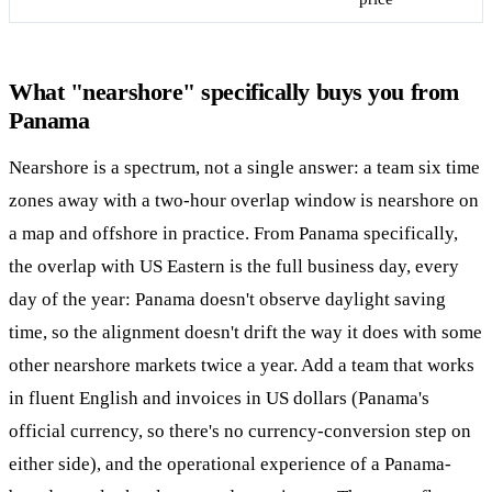
What "nearshore" specifically buys you from
Panama
Nearshore is a spectrum, not a single answer: a team six time
zones away with a two-hour overlap window is nearshore on
a map and offshore in practice. From Panama specifically,
the overlap with US Eastern is the full business day, every
day of the year: Panama doesn't observe daylight saving
time, so the alignment doesn't drift the way it does with some
other nearshore markets twice a year. Add a team that works
in fluent English and invoices in US dollars (Panama's
official currency, so there's no currency-conversion step on
either side), and the operational experience of a Panama-