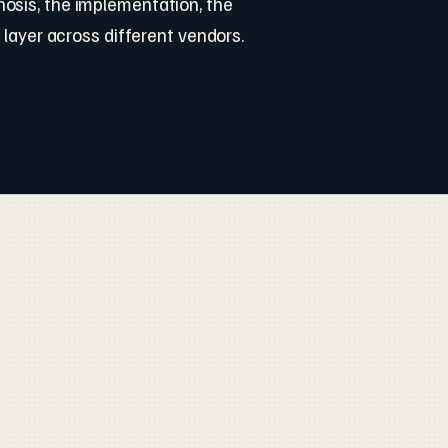
osis, the implementation, the
 layer across different vendors.