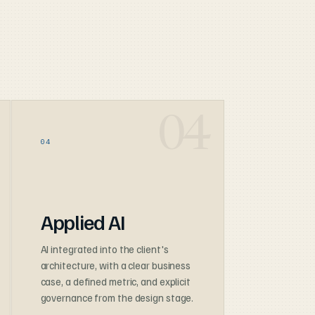
04
Applied AI
AI integrated into the client's
architecture, with a clear business
case, a defined metric, and explicit
governance from the design stage.