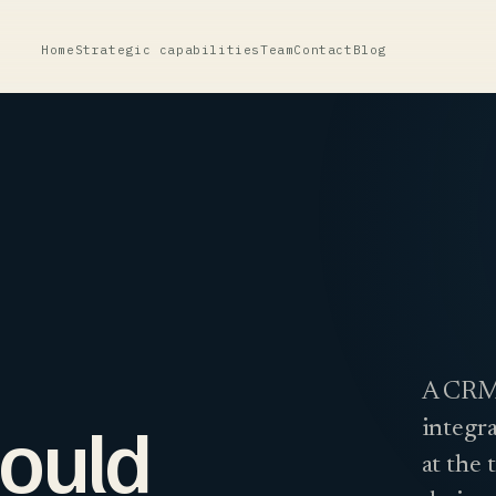
Home
Strategic capabilities
Team
Contact
Blog
A CRM 
ould
integra
at the 