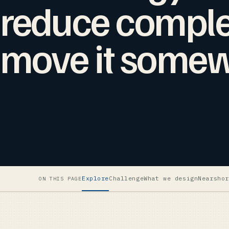
reduce complex
move it somew
Explore
Challenge
What we design
Nearshor
ON THIS PAGE