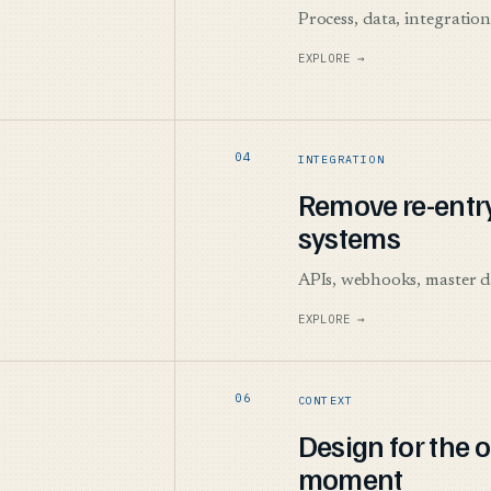
Process, data, integratio
EXPLORE →
INTEGRATION
Remove re-entr
systems
APIs, webhooks, master d
EXPLORE →
CONTEXT
Design for the 
moment