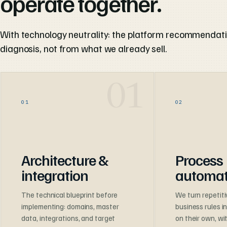
operate together.
With technology neutrality: the platform recommendat
diagnosis, not from what we already sell.
01
02
Architecture &
Process
integration
automat
The technical blueprint before
We turn repetiti
implementing: domains, master
business rules i
data, integrations, and target
on their own, w