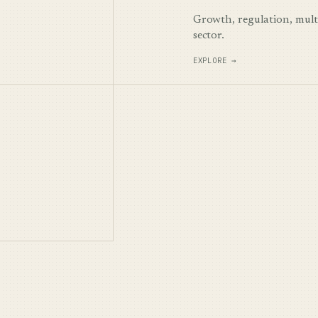
Growth, regulation, multi
sector.
EXPLORE →