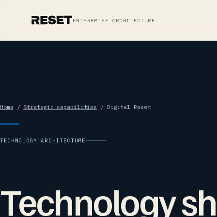
ENTERPRISE ARCHITECTURE
Home
/
Strategic capabilities
/ Digital Reset
TECHNOLOGY ARCHITECTURE
Technology sh