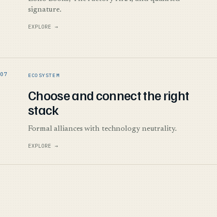
signature.
EXPLORE →
ECOSYSTEM
Choose and connect the right
stack
Formal alliances with technology neutrality.
EXPLORE →