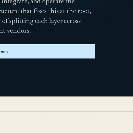
 integrate, and operate the
ructure that fixes this at the root,
 of splitting each layer across
nt vendors.
 us
→