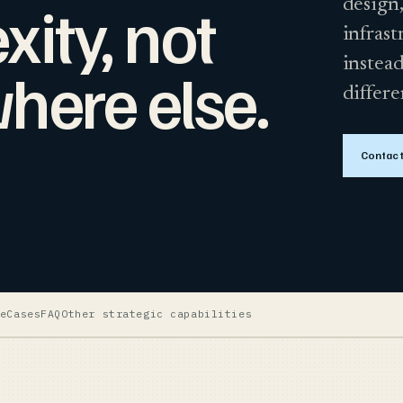
ity, not
design,
infrast
instead
here else.
differe
Contact
e
Cases
FAQ
Other strategic capabilities