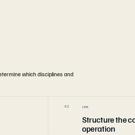
etermine which disciplines and
CRM
Structure the 
operation