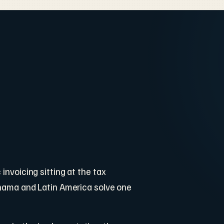
invoicing sitting at the tax
Panama and Latin America solve one