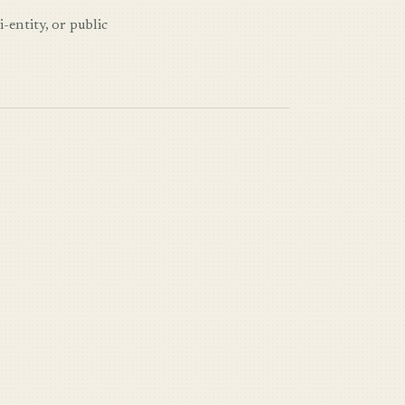
-entity, or public