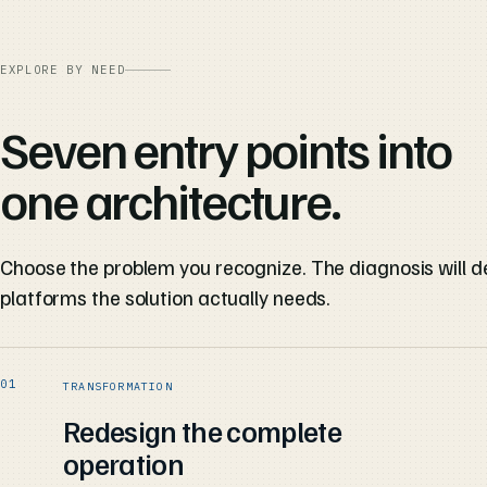
EXPLORE BY NEED
Seven entry points into
one architecture.
Choose the problem you recognize. The diagnosis will d
platforms the solution actually needs.
TRANSFORMATION
Redesign the complete
operation