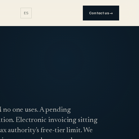
ES
Contact us
→
no one uses. A pending
tion. Electronic invoicing sitting
tax authority's free-tier limit. We