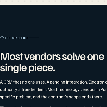
THE CHALLENGE
Most vendors solve one
single piece.
A CRM that no one uses. A pending integration. Electronic 
authority's free-tier limit. Most technology vendors in 
specific problem, and the contract's scope ends there.