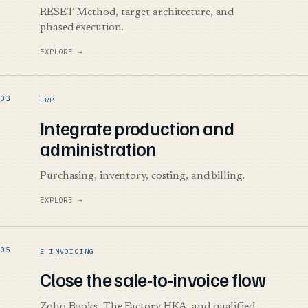
RESET Method, target architecture, and
phased execution.
EXPLORE →
ERP
Integrate production and
administration
Purchasing, inventory, costing, and billing.
EXPLORE →
E-INVOICING
Close the sale-to-invoice flow
Zoho Books, The Factory HKA, and qualified