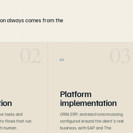
ion always comes from the
03
Platform
ion
implementation
ve tasks and
CRM, ERP, and electronic invoicing
nto flows that run
configured around the client's real
ith human
business, with SAP and The