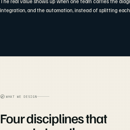
The real value shows up when one team carries the diagn
integration, and the automation, instead of splitting each
WHAT WE DESIGN
Four disciplines that