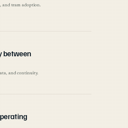
n, and team adoption.
y between
ata, and continuity.
operating