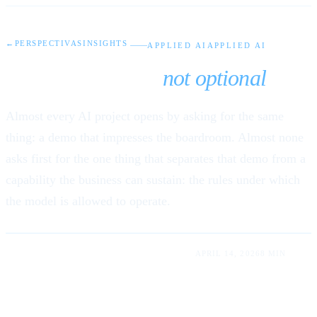
←
PERSPECTIVAS
INSIGHTS
APPLIED AI
APPLIED AI
AI governance is
not optional
.
Almost every AI project opens by asking for the same
thing: a demo that impresses the boardroom. Almost none
asks first for the one thing that separates that demo from a
capability the business can sustain: the rules under which
the model is allowed to operate.
LUIS RODRIGUEZ LUM · ABDIEL RUMALDO
APRIL 14, 2026
8 MIN