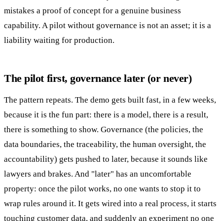
mistakes a proof of concept for a genuine business
capability. A pilot without governance is not an asset; it is a
liability waiting for production.
The pilot first, governance later (or never)
The pattern repeats. The demo gets built fast, in a few weeks,
because it is the fun part: there is a model, there is a result,
there is something to show. Governance (the policies, the
data boundaries, the traceability, the human oversight, the
accountability) gets pushed to later, because it sounds like
lawyers and brakes. And "later" has an uncomfortable
property: once the pilot works, no one wants to stop it to
wrap rules around it. It gets wired into a real process, it starts
touching customer data, and suddenly an experiment no one