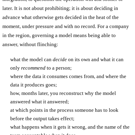
later. It is not about prohibiting; it is about deciding in
advance what otherwise gets decided in the heat of the
moment, under pressure and with no record. For a company
in the region, governing a model means being able to
answer, without flinching:
what the model can
decide
on its own and what it can
only
recommend
to a person;
where the data it consumes comes from, and where the
data it produces goes;
how, months later, you reconstruct why the model
answered what it answered;
at which points in the process someone has to look
before the output takes effect;
what happens when it gets it wrong, and the name of the