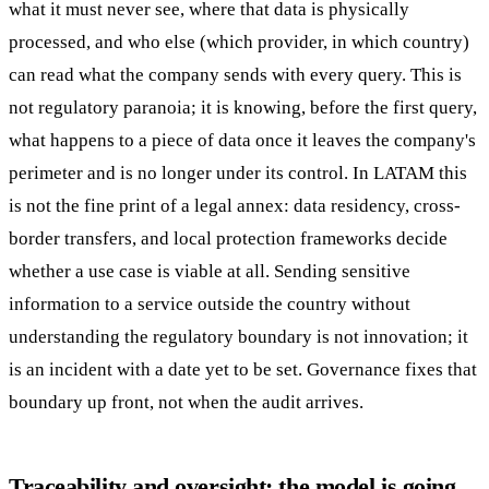
what it must never see, where that data is physically
processed, and who else (which provider, in which country)
can read what the company sends with every query. This is
not regulatory paranoia; it is knowing, before the first query,
what happens to a piece of data once it leaves the company's
perimeter and is no longer under its control. In LATAM this
is not the fine print of a legal annex: data residency, cross-
border transfers, and local protection frameworks decide
whether a use case is viable at all. Sending sensitive
information to a service outside the country without
understanding the regulatory boundary is not innovation; it
is an incident with a date yet to be set. Governance fixes that
boundary up front, not when the audit arrives.
Traceability and oversight: the model is going