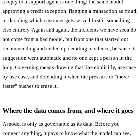
a reply to a support agent is one thing; the same model
approving a credit exception, flagging a transaction as fraud,
or deciding which customer gets served first is something
else entirely. Again and again, the incidents we have seen do
not come from a bad model, but from one that started out
recommending and ended up deciding in silence, because its
suggestion went automatic and no one kept a person in the
loop. Governing means drawing that line explicitly, use case
by use case, and defending it when the pressure to "move
faster" pushes to erase it.
Where the data comes from, and where it goes
A model is only as governable as its data. Before you
connect anything, it pays to know what the model can see,