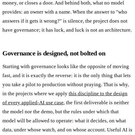
money, or closes a door. And behind both, what no model
provides: an owner with a name. When the answer to "who
answers if it gets it wrong?" is silence, the project does not
have governance; it has luck, and luck is not an architecture.
Governance is designed, not bolted on
Starting with governance looks like the opposite of moving
fast, and it is exactly the reverse: it is the only thing that lets
you take a pilot to production without praying. That is why,
in the projects where we apply
this discipline to the design
of every applied-AI use case
, the first deliverable is neither
the model nor the demo, but the rules under which that
model will be allowed to operate: what it decides, on what
data, under whose watch, and on whose account. Useful AI is