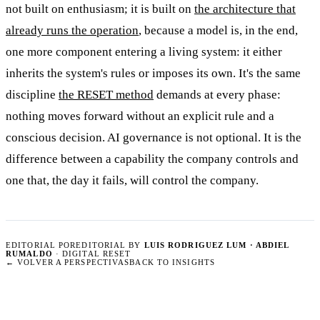
not built on enthusiasm; it is built on
the architecture that
already runs the operation
, because a model is, in the end,
one more component entering a living system: it either
inherits the system's rules or imposes its own. It's the same
discipline
the RESET method
demands at every phase:
nothing moves forward without an explicit rule and a
conscious decision. AI governance is not optional. It is the
difference between a capability the company controls and
one that, the day it fails, will control the company.
EDITORIAL POR
EDITORIAL BY
LUIS RODRIGUEZ LUM · ABDIEL
RUMALDO
· DIGITAL RESET
←
VOLVER A PERSPECTIVAS
BACK TO INSIGHTS