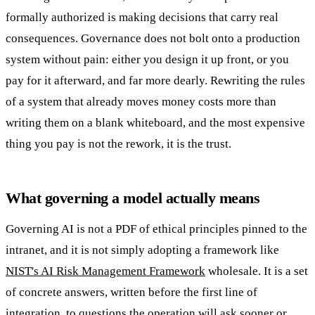
formally authorized is making decisions that carry real
consequences. Governance does not bolt onto a production
system without pain: either you design it up front, or you
pay for it afterward, and far more dearly. Rewriting the rules
of a system that already moves money costs more than
writing them on a blank whiteboard, and the most expensive
thing you pay is not the rework, it is the trust.
What governing a model actually means
Governing AI is not a PDF of ethical principles pinned to the
intranet, and it is not simply adopting a framework like
NIST's AI Risk Management Framework
wholesale. It is a set
of concrete answers, written before the first line of
integration, to questions the operation will ask sooner or