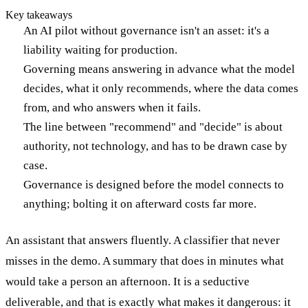
Key takeaways
An AI pilot without governance isn't an asset: it's a
liability waiting for production.
Governing means answering in advance what the model
decides, what it only recommends, where the data comes
from, and who answers when it fails.
The line between "recommend" and "decide" is about
authority, not technology, and has to be drawn case by
case.
Governance is designed before the model connects to
anything; bolting it on afterward costs far more.
An assistant that answers fluently. A classifier that never
misses in the demo. A summary that does in minutes what
would take a person an afternoon. It is a seductive
deliverable, and that is exactly what makes it dangerous: it