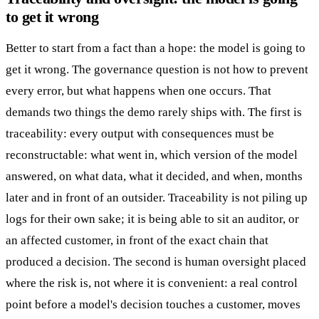
to get it wrong
Better to start from a fact than a hope: the model is going to
get it wrong. The governance question is not how to prevent
every error, but what happens when one occurs. That
demands two things the demo rarely ships with. The first is
traceability: every output with consequences must be
reconstructable: what went in, which version of the model
answered, on what data, what it decided, and when, months
later and in front of an outsider. Traceability is not piling up
logs for their own sake; it is being able to sit an auditor, or
an affected customer, in front of the exact chain that
produced a decision. The second is human oversight placed
where the risk is, not where it is convenient: a real control
point before a model's decision touches a customer, moves