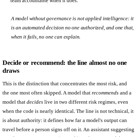
team accountable when it does.
A model without governance is not applied intelligence: it
is an automated decision no one authorized, and one that,
when it fails, no one can explain.
Decide or recommend: the line almost no one
draws
This is the distinction that concentrates the most risk, and
the one most often skipped. A model that
recommends
and a
model that
decides
live in two different risk regimes, even
when the code is nearly identical. The line is not technical, it
is about authority: it defines how far a model's output can
travel before a person signs off on it. An assistant suggesting